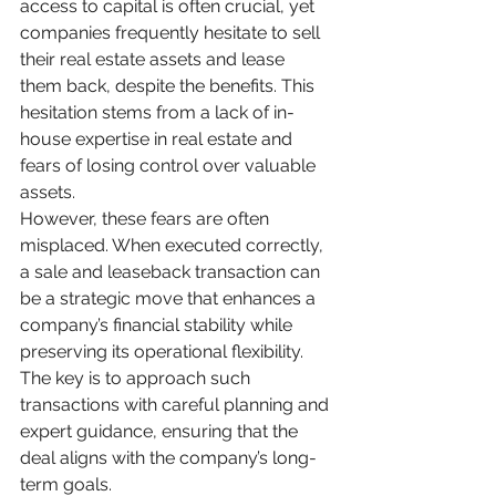
access to capital is often crucial, yet 
companies frequently hesitate to sell 
their real estate assets and lease 
them back, despite the benefits. This 
hesitation stems from a lack of in-
house expertise in real estate and 
fears of losing control over valuable 
assets.
However, these fears are often 
misplaced. When executed correctly, 
a sale and leaseback transaction can 
be a strategic move that enhances a 
company’s financial stability while 
preserving its operational flexibility. 
The key is to approach such 
transactions with careful planning and 
expert guidance, ensuring that the 
deal aligns with the company’s long-
term goals.