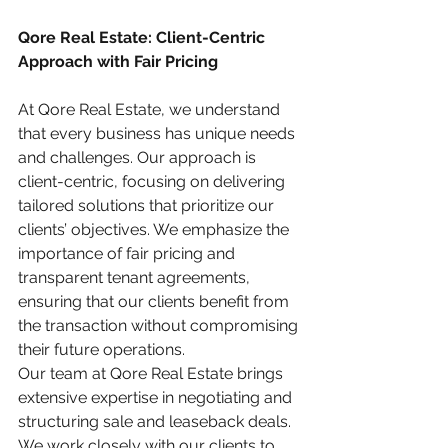
Qore Real Estate: Client-Centric 
Approach with Fair Pricing
At Qore Real Estate, we understand 
that every business has unique needs 
and challenges. Our approach is 
client-centric, focusing on delivering 
tailored solutions that prioritize our 
clients’ objectives. We emphasize the 
importance of fair pricing and 
transparent tenant agreements, 
ensuring that our clients benefit from 
the transaction without compromising 
their future operations.
Our team at Qore Real Estate brings 
extensive expertise in negotiating and 
structuring sale and leaseback deals. 
We work closely with our clients to 