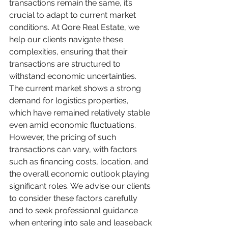
transactions remain the same, it’s 
crucial to adapt to current market 
conditions. At Qore Real Estate, we 
help our clients navigate these 
complexities, ensuring that their 
transactions are structured to 
withstand economic uncertainties.
The current market shows a strong 
demand for logistics properties, 
which have remained relatively stable 
even amid economic fluctuations. 
However, the pricing of such 
transactions can vary, with factors 
such as financing costs, location, and 
the overall economic outlook playing 
significant roles. We advise our clients 
to consider these factors carefully 
and to seek professional guidance 
when entering into sale and leaseback 