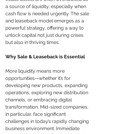
a source of liquidity, especially when 
cash flow is needed urgently. The sale 
and leaseback model emerges as a 
powerful strategy, offering a way to 
unlock capital not just during crises 
but also in thriving times.
Why Sale & Leaseback is Essential
More liquidity means more 
opportunities—whether it’s for 
developing new products, expanding 
operations, exploring new distribution 
channels, or embracing digital 
transformation. Mid-sized companies, 
in particular, face significant 
challenges in today’s rapidly changing 
business environment. Immediate 