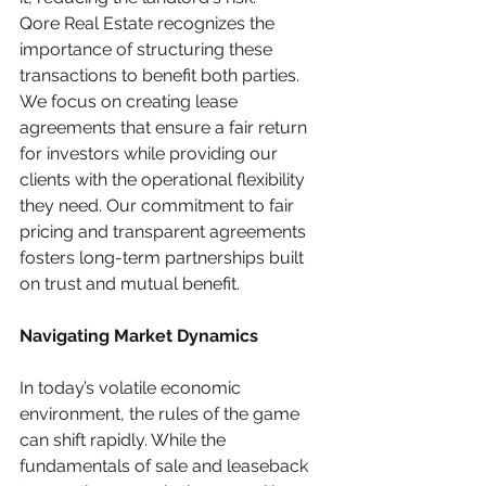
Qore Real Estate recognizes the 
importance of structuring these 
transactions to benefit both parties. 
We focus on creating lease 
agreements that ensure a fair return 
for investors while providing our 
clients with the operational flexibility 
they need. Our commitment to fair 
pricing and transparent agreements 
fosters long-term partnerships built 
on trust and mutual benefit.
Navigating Market Dynamics
In today’s volatile economic 
environment, the rules of the game 
can shift rapidly. While the 
fundamentals of sale and leaseback 