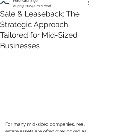
Peter Grüninger
Aug 13, 2024
4 min read
Sale & Leaseback: The
Strategic Approach
Tailored for Mid-Sized
Businesses
For many mid-sized companies, real 
estate assets are often overlooked as 