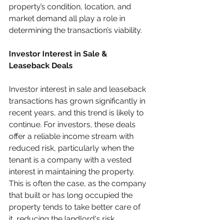
property’s condition, location, and 
market demand all play a role in 
determining the transaction’s viability.
Investor Interest in Sale & 
Leaseback Deals
Investor interest in sale and leaseback 
transactions has grown significantly in 
recent years, and this trend is likely to 
continue. For investors, these deals 
offer a reliable income stream with 
reduced risk, particularly when the 
tenant is a company with a vested 
interest in maintaining the property. 
This is often the case, as the company 
that built or has long occupied the 
property tends to take better care of 
it, reducing the landlord's risk.