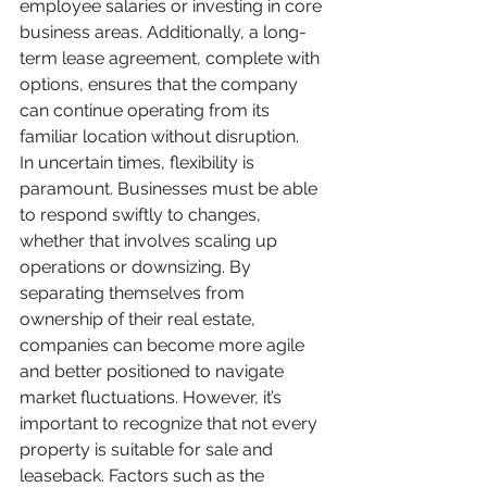
employee salaries or investing in core 
business areas. Additionally, a long-
term lease agreement, complete with 
options, ensures that the company 
can continue operating from its 
familiar location without disruption.
In uncertain times, flexibility is 
paramount. Businesses must be able 
to respond swiftly to changes, 
whether that involves scaling up 
operations or downsizing. By 
separating themselves from 
ownership of their real estate, 
companies can become more agile 
and better positioned to navigate 
market fluctuations. However, it’s 
important to recognize that not every 
property is suitable for sale and 
leaseback. Factors such as the 