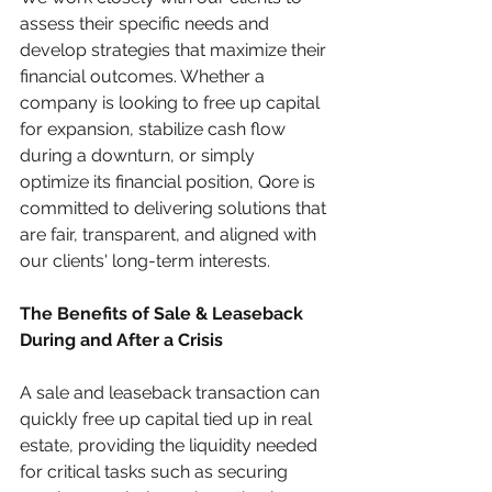
assess their specific needs and 
develop strategies that maximize their 
financial outcomes. Whether a 
company is looking to free up capital 
for expansion, stabilize cash flow 
during a downturn, or simply 
optimize its financial position, Qore is 
committed to delivering solutions that 
are fair, transparent, and aligned with 
our clients' long-term interests.
The Benefits of Sale & Leaseback 
During and After a Crisis
A sale and leaseback transaction can 
quickly free up capital tied up in real 
estate, providing the liquidity needed 
for critical tasks such as securing 