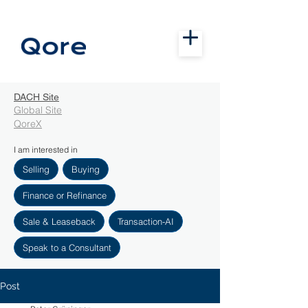
DACH Site
Global Site
QoreX
I am interested in
Selling
Buying
Finance or Refinance
Sale & Leaseback
Transaction-AI
Speak to a Consultant
Post