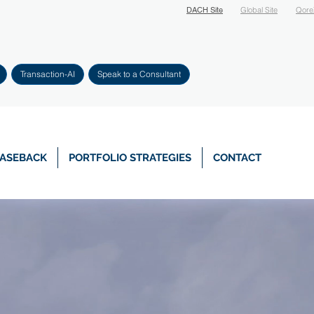
DACH Site
Global Site
Qore
Transaction-AI
Speak to a Consultant
EASEBACK
PORTFOLIO STRATEGIES
CONTACT