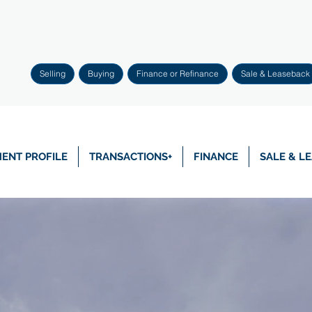
Selling
Buying
Finance or Refinance
Sale & Leaseback
ENT PROFILE
TRANSACTIONS+
FINANCE
SALE & L