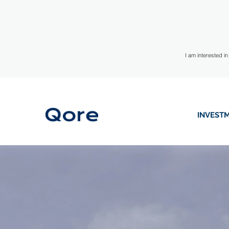
I am interested in
INVESTM