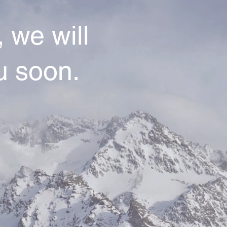
 we will
u soon.