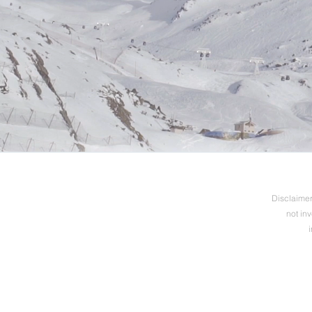
Disclaimer:
not in