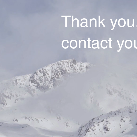
Thank you,
contact yo