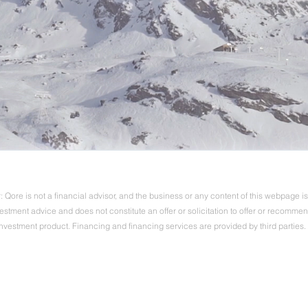
 Qore is not a financial advisor, and the business or any content of this webpage is 
vestment advice and does not constitute an offer or solicitation to offer or recomme
investment product. Financing and financing services are provided by third parties.
Ⓒ 2022-2024 Qore Advisors | all rights reserved