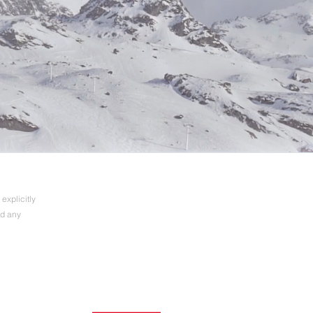
explicitly
nd any
7. – 9. Oktober 2024
See you in Munich